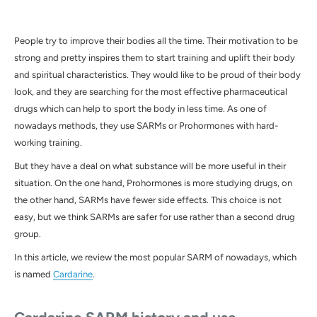
People try to improve their bodies all the time. Their motivation to be
strong and pretty inspires them to start training and uplift their body
and spiritual characteristics. They would like to be proud of their body
look, and they are searching for the most effective pharmaceutical
drugs which can help to sport the body in less time. As one of
nowadays methods, they use SARMs or Prohormones with hard-
working training.
But they have a deal on what substance will be more useful in their
situation. On the one hand, Prohormones is more studying drugs, on
the other hand, SARMs have fewer side effects. This choice is not
easy, but we think SARMs are safer for use rather than a second drug
group.
In this article, we review the most popular
SARM
of nowadays, which
is named
Cardarine
.