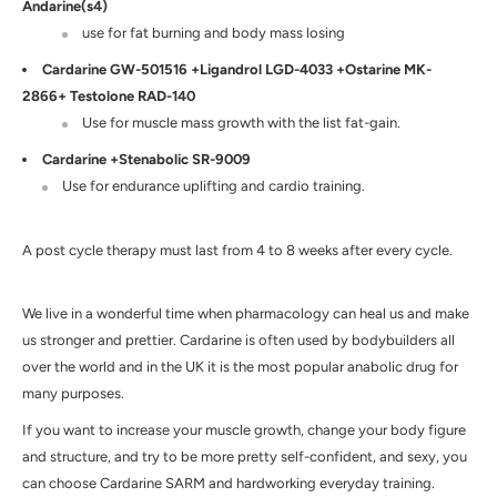
Andarine(s4)
use for fat burning and body mass losing
Cardarine GW-501516 +Ligandrol LGD-4033 +Ostarine MK-
2866+ Testolone RAD-140
Use for muscle mass growth with the list fat-gain.
Cardarine +Stenabolic SR-9009
Use for endurance uplifting and cardio training.
A
post cycle therapy must last from 4 to 8 weeks after every cycle.
We live in a wonderful time when pharmacology can heal us and make
us stronger and prettier.
Cardarine is often
used by bodybuilders all
over the world and in the
UK
it is the most popular anabolic drug for
many purposes.
If you want to increase your muscle growth, change your body figure
and structure, and try to be more pretty self-confident, and sexy, you
can choose
Cardarine SARM
and hardworking everyday training.