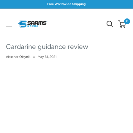
Skip
Free Worldwide Shipping
to
content
0
S
Store
Cardarine guidance review
Alexandr Oleynik
May 31, 2021