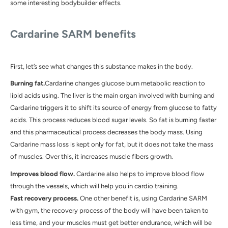
some interesting bodybuilder effects.
Cardarine SARM
benefits
First, let’s see what changes this substance makes in the body.
Burning fat.
Cardarine changes glucose burn metabolic reaction to
lipid acids using. The liver is the main organ involved with burning and
Cardarine triggers it to shift its source of energy from glucose to fatty
acids. This process reduces blood sugar levels. So fat is burning faster
and this pharmaceutical process decreases the body mass. Using
Cardarine mass loss is kept only for fat, but it does not take the mass
of muscles. Over this, it increases muscle fibers growth.
Improves blood flow.
Cardarine also helps to improve blood flow
through the vessels, which will help you in cardio training.
Fast recovery process.
One other benefit is, using
Cardarine SARM
with gym, the recovery process of the body will have been taken to
less time, and your muscles must get better endurance, which will be