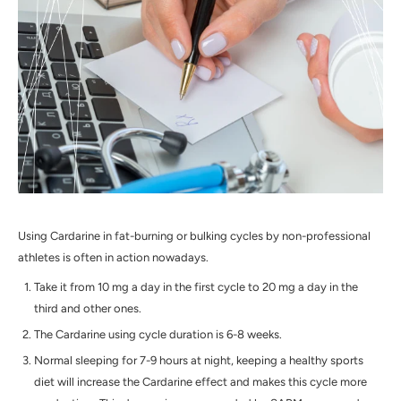
Using Cardarine in fat-burning or bulking cycles by non-professional
athletes is often in action nowadays.
Take it from 10 mg a day in the first cycle to 20 mg a day in the
third and other ones.
The Cardarine using cycle duration is 6-8 weeks.
Normal sleeping for 7-9 hours at night, keeping a healthy sports
diet will increase the Cardarine effect and makes this cycle more