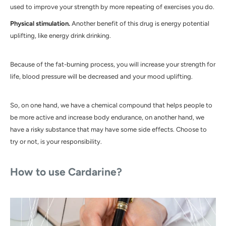
used to improve your strength by more repeating of exercises you do.
Physical stimulation.
Another benefit of this drug is energy potential
uplifting, like energy drink drinking.
Because of the fat-burning process, you will increase your strength for
life, blood pressure will be decreased and your mood uplifting.
So, on one hand, we have a chemical compound that helps people to
be more active and increase body endurance, on another hand, we
have a risky substance that may have some side effects. Choose to
try or not, is your responsibility.
How to use Cardarine?