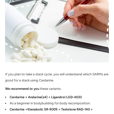
If you plan to take a stack cycle, you will understand which SARMs are
good for a stack using Cardarine.
We recommend to you
these variants:
Cardarine + Andarine(s4) + Ligandrol LGD-4033
As a beginner in bodybuilding for body recomposition.
Cardarine +Stenabolic SR-9009 + Testolone RAD-140 +