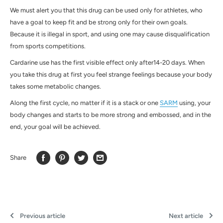
We must alert you that this drug can be used only for athletes, who
have a goal to keep fit and be strong only for their own goals.
Because it is illegal in sport, and using one may cause disqualification
from sports competitions.
Cardarine use has the first visible effect only after14-20 days. When
you take this drug at first you feel strange feelings because your body
takes some metabolic changes.
Along the first cycle, no matter if it is a stack or one
SARM
using, your
body changes and starts to be more strong and embossed, and in the
end, your goal will be achieved.
Share
Previous article
Next article