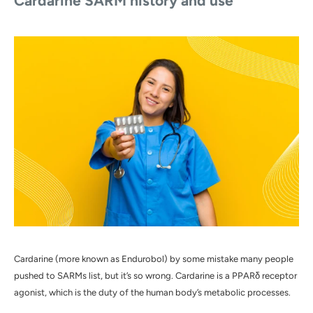
Cardarine SARM
history and use
Cardarine (more known as Endurobol) by some mistake many people
pushed to SARMs list, but it’s so wrong. Cardarine is a PPARδ receptor
agonist, which is the duty of the human body’s metabolic processes.