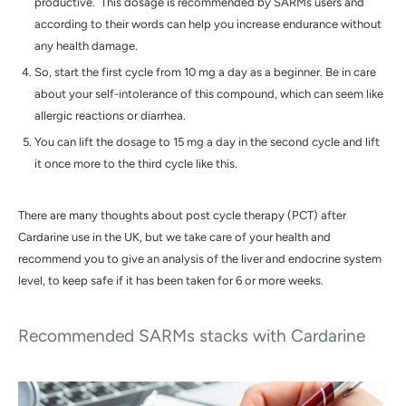
productive. This dosage is recommended by SARMs users and
according to their words can help you increase endurance without
any health damage.
So, start the first cycle from 10 mg a day as a beginner. Be in care
about your self-intolerance of this compound, which can seem like
allergic reactions or diarrhea.
You can lift the dosage to 15 mg a day in the second cycle and lift
it once more to the third cycle like this.
There are many thoughts about post cycle therapy (PCT) after
Cardarine
use in the
UK
, but we take care of your health and
recommend you to give an analysis of the liver and endocrine system
level, to keep safe if it has been taken for 6 or more weeks.
Recommended SARMs stacks with Cardarine