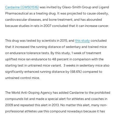
Cardarine (GW501516)
was invited by Glaxo-Smith Group and Ligand
Pharmaceutical as a treating drug. It was projected to cause obesity,
cardiovascular diseases, and bone treatment, and has abounded
because studies in rats in 2007 concluded that it can increase cancer.
This drug was tested by scientists in 2015, and
this study
concluded
that it increased the running distance of sedentary and trained mice
on endurance tolerance tests. By this study, 1 week of treatment
uplifted mice ran endurance to 48 percent in comparison with the
starting test in untrained mice variant. 3 weeks in sedentary mice also
significantly enhanced running distance by (68.6%) compared to
untrained control mice.
The World Anti-Doping Agency has added Cardarine to the prohibited
compounds list and made a special alert for athletes and coaches in
2009 and repeated this alert in 2013. No matter this alert, many non-
professional athletes use this compound nowadays because it has